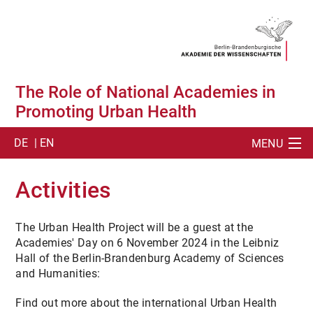
The Role of National Academies in
Promoting Urban Health
DE
| EN
MENU
SUCHE
Activities
ABOUT
The Urban Health Project will be a guest at the
SUMMIT
Academies' Day on 6 November 2024 in the Leibniz
Hall of the Berlin-Brandenburg Academy of Sciences
SUMMIT ACTIVITIES
and Humanities:
SUMMIT PUBLICATION
Find out more about the international Urban Health