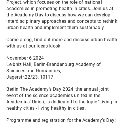
Project, which focuses on the role of national
CONTACT
academies in promoting health in cities. Join us at
the Academy Day to discuss how we can develop
interdisciplinary approaches and concepts to rethink
urban health and implement them sustainably
Come along, find out more and discuss urban health
with us at our ideas kiosk:
November 6 2024
Leibniz Hall, Berlin-Brandenburg Academy of
Sciences and Humanities,
Jägerstr.22/23, 10117
Berlin The Academy’s Day 2024, the annual joint
event of the science academies united in the
Academies’ Union, is dedicated to the topic ‘Living in
healthy cities - living healthy in cities’.
Programme and registration for the Academy’s Day: