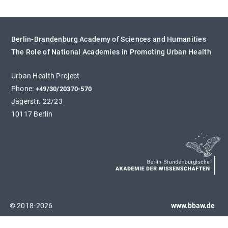
Berlin-Brandenburg Academy of Sciences and Humanities
The Role of National Academies in Promoting Urban Health
Urban Health Project
Phone:
+49/30/20370-570
Jägerstr. 22/23
10117 Berlin
© 2018-2026
www.bbaw.de