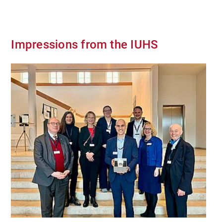
Impressions from the IUHS