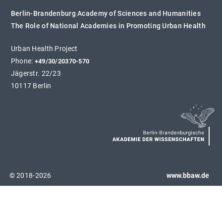
Berlin-Brandenburg Academy of Sciences and Humanities
The Role of National Academies in Promoting Urban Health
Urban Health Project
Phone:
+49/30/20370-570
Jägerstr. 22/23
10117 Berlin
© 2018-2026
www.bbaw.de