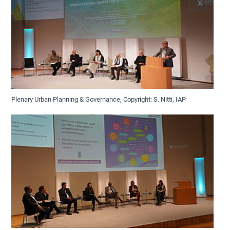
Plenary Urban Planning & Governance, Copyright: S. Nitti, IAP