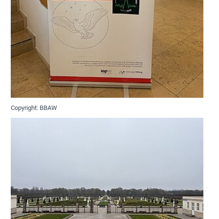
Copyright: BBAW