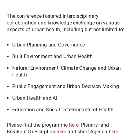
The conference fostered interdisciplinary
collaboration and knowledge exchange on various
aspects of urban health, including but not limited to:
Urban Planning and Governance
Built Environment and Urban Health
Natural Environment, Climate Change and Urban
Health
Public Engagement and Urban Decision Making
Urban Health and AI
Education and Social Determinants of Health
Please find the programme
here
, Plenary- and
Breakout-Drescription
here
and short Agenda
here