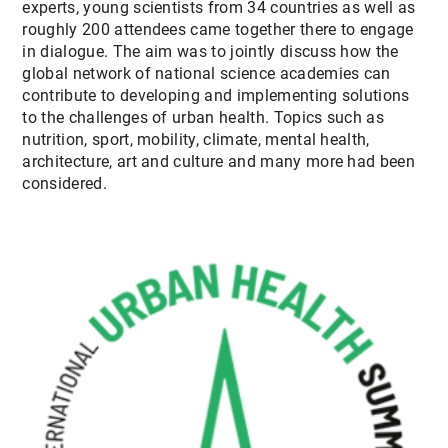
experts, young scientists from 34 countries as well as
CONTACT
roughly 200 attendees came together there to engage
in dialogue. The aim was to jointly discuss how the
global network of national science academies can
contribute to developing and implementing solutions
to the challenges of urban health. Topics such as
nutrition, sport, mobility, climate, mental health,
architecture, art and culture and many more had been
considered.