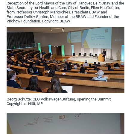
Reception of the Lord Mayor of the City of Hanover, Belit Onay, and the
State Secretary for Health and Care, City of Berlin, Ellen Haußdörfer,
from Professor Christoph Markschies, President BBAW and
Professor Detlev Ganten, Member of the BBAW and Founder of the
Virchow Foundation. Copyright: BBAW
Georg Schütte, CEO VolkswagenStiftung, opening the Summit,
Copyright: s. Nitti, IAP