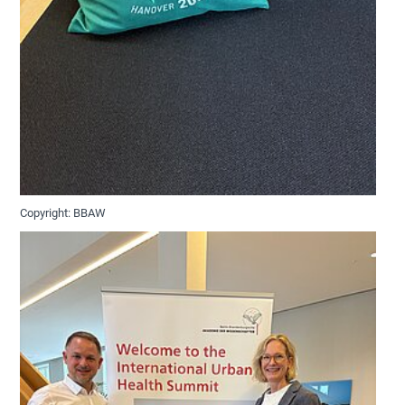
Copyright: BBAW