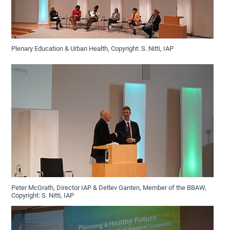
Plenary Education & Urban Health, Copyright: S. Nitti, IAP
Peter McGrath, Director IAP & Detlev Ganten, Member of the BBAW,
Copyright: S. Nitti, IAP