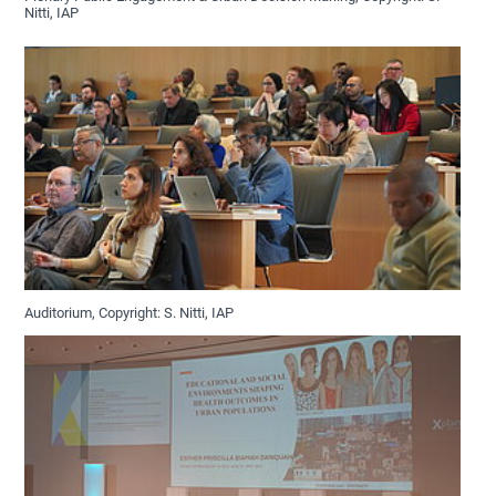
Nitti, IAP
Auditorium, Copyright: S. Nitti, IAP