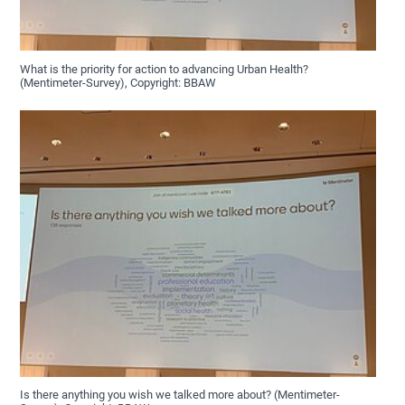
What is the priority for action to advancing Urban Health?
(Mentimeter-Survey), Copyright: BBAW
Is there anything you wish we talked more about? (Mentimeter-