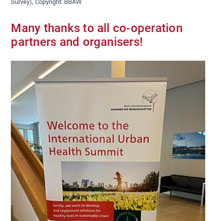
Survey), Copyright: BBAW
Many thanks to all co-operation
partners and organisers!