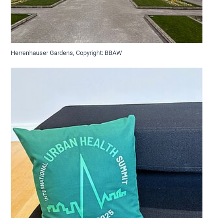
Herrenhauser Gardens, Copyright: BBAW