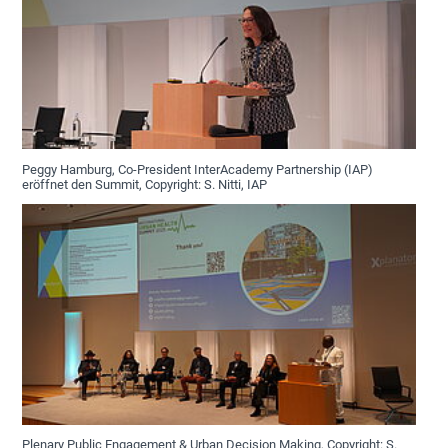
Peggy Hamburg, Co-President InterAcademy Partnership (IAP)
eröffnet den Summit, Copyright: S. Nitti, IAP
Plenary Public Engagement & Urban Decision Making, Copyright: S.