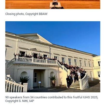
Closing photo, Copyright BBAW
90 speakers from 34 countries contributed to this fruitful IUHS 2025,
Copyright S. Nitti, IAP