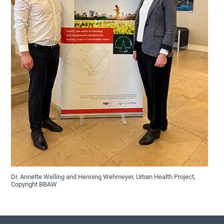
Dr. Annette Welling and Henning Wehmeyer, Urban Health Project,
Copyright BBAW