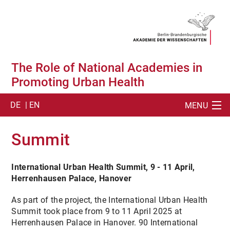
The Role of National Academies in
Promoting Urban Health
DE
| EN
MENU
SUCHE
Summit
ABOUT
International Urban Health Summit, 9 - 11 April,
SUMMIT
Herrenhausen Palace, Hanover
SUMMIT ACTIVITIES
As part of the project, the International Urban Health
Summit took place from 9 to 11 April 2025 at
SUMMIT PUBLICATION
Herrenhausen Palace in Hanover. 90 International