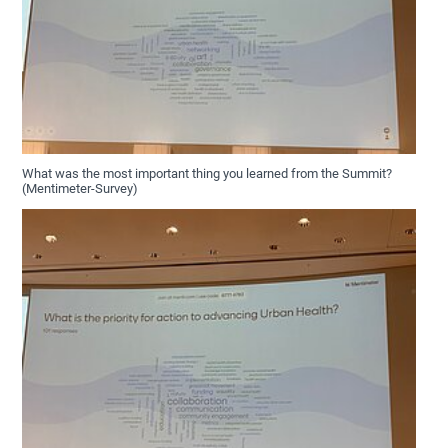
What was the most important thing you learned from the Summit?
(Mentimeter-Survey)