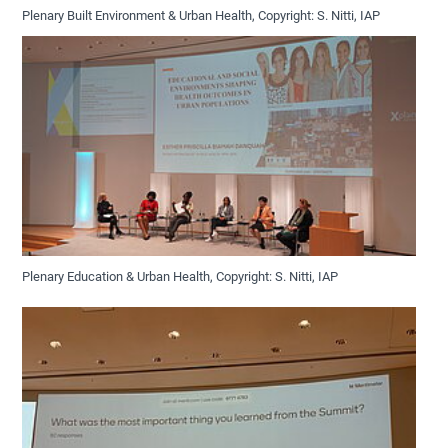
Plenary Built Environment & Urban Health, Copyright: S. Nitti, IAP
Plenary Education & Urban Health, Copyright: S. Nitti, IAP